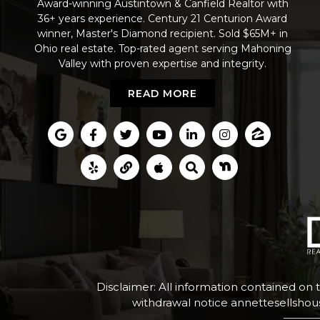
Award-winning Austintown & Canfield Realtor with
36+ years experience. Century 21 Centurion Award
winner, Master's Diamond recipient. Sold $65M+ in
Ohio real estate. Top-rated agent serving Mahoning
Valley with proven expertise and integrity.
READ MORE
Disclaimer: All information contained on 
withdrawal notice
annettesellsho