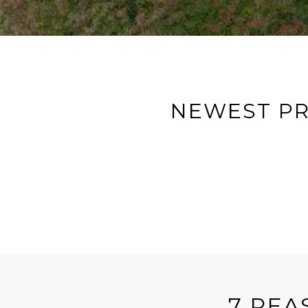
NEWEST PR
7 REA