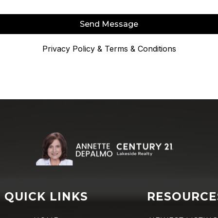
Send Message
Privacy Policy
&
Terms & Conditions
QUICK LINKS
RESOURCE