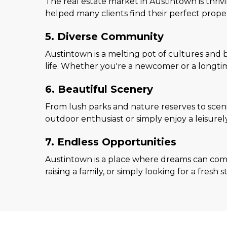
The real estate market in Austintown is thriv
helped many clients find their perfect prope
5. Diverse Community
Austintown is a melting pot of cultures and 
life. Whether you're a newcomer or a longtime
6. Beautiful Scenery
From lush parks and nature reserves to sceni
outdoor enthusiast or simply enjoy a leisurel
7. Endless Opportunities
Austintown is a place where dreams can come
raising a family, or simply looking for a fres