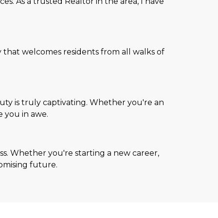
s. As a trusted Realtor in the area, I have
 that welcomes residents from all walks of
ty is truly captivating. Whether you're an
e you in awe.
s. Whether you're starting a new career,
romising future.