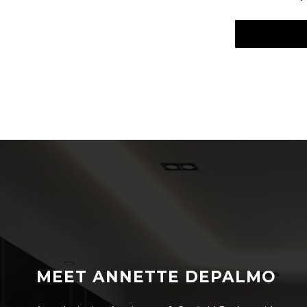
MEET ANNETTE DEPALMO