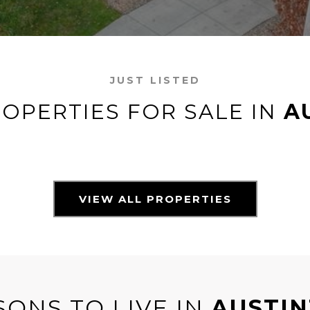
JUST LISTED
OPERTIES FOR SALE IN
A
VIEW ALL PROPERTIES
SONS TO LIVE IN
AUSTI