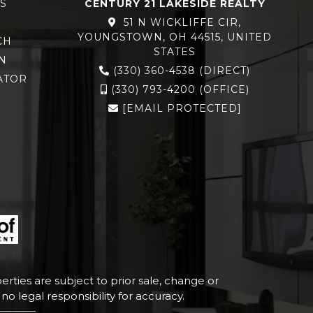
S
CENTURY 21 LAKESIDE REALTY
51 N WICKLIFFE CIR,
YOUNGSTOWN, OH 44515, UNITED
CH
STATES
N
(330) 360-4538
(DIRECT)
ATOR
(330) 793-4200
(OFFICE)
[EMAIL PROTECTED]
rties are subject to prior sale, change or
o legal responsibility for accuracy.