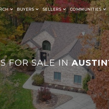
RCH
BUYERS
SELLERS
COMMUNITIES
 FOR SALE IN
AUSTI