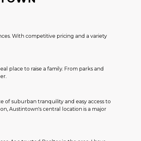
ces. With competitive pricing and a variety
l place to raise a family. From parks and
er.
e of suburban tranquility and easy access to
, Austintown's central location is a major