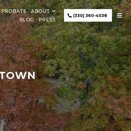
PROBATE
ABOUT
(330) 360-4538
BLOG
PRESS
NTOWN