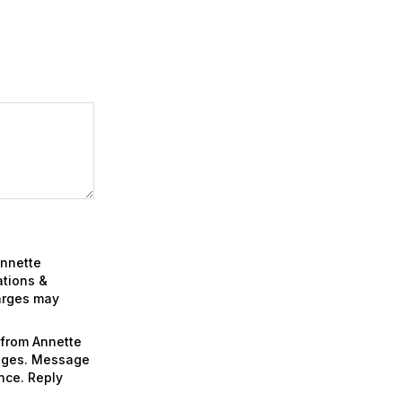
Annette
ations &
arges may
 from Annette
sages. Message
nce. Reply