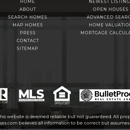
HOME
NEWEST LISTING
ABOUT
OPEN HOUSES
SEARCH HOMES
ADVANCED SEAR
MAP HOMES
HOME VALUATIO
PRESS
MORTGAGE CALCUL
CONTACT
SITEMAP
this website is deemed reliable but not guaranteed. All prope
uses.com
believes all information to be correct but assumes n