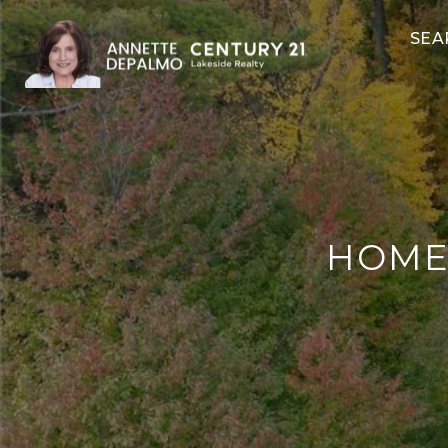
SEA
HOMES