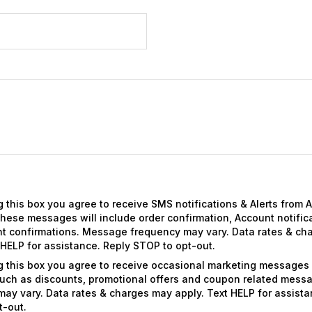
 this box you agree to receive SMS notifications & Alerts from 
ese messages will include order confirmation, Account notific
t confirmations. Message frequency may vary. Data rates & ch
 HELP for assistance. Reply STOP to opt-out.
g this box you agree to receive occasional marketing messages
uch as discounts, promotional offers and coupon related mes
ay vary. Data rates & charges may apply. Text HELP for assista
t-out.