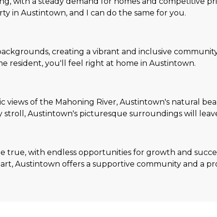
ing, with a steady demand for homes and competitive price
rty in Austintown, and I can do the same for you.
backgrounds, creating a vibrant and inclusive community
 resident, you'll feel right at home in Austintown.
c views of the Mahoning River, Austintown's natural beau
y stroll, Austintown's picturesque surroundings will leav
 true, with endless opportunities for growth and succes
h start, Austintown offers a supportive community and a p