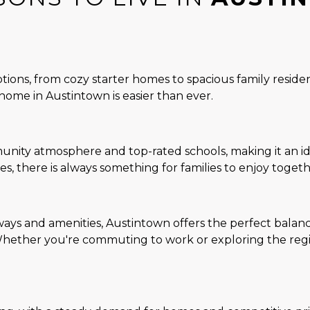
ions, from cozy starter homes to spacious family residen
home in Austintown is easier than ever.
ity atmosphere and top-rated schools, making it an idea
ties, there is always something for families to enjoy togeth
ys and amenities, Austintown offers the perfect balanc
hether you're commuting to work or exploring the region