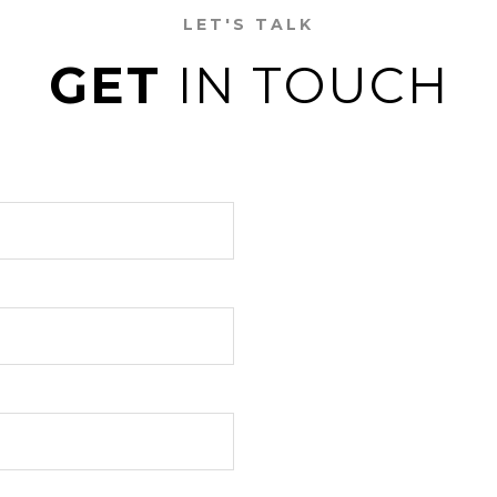
LET'S TALK
GET
IN TOUCH