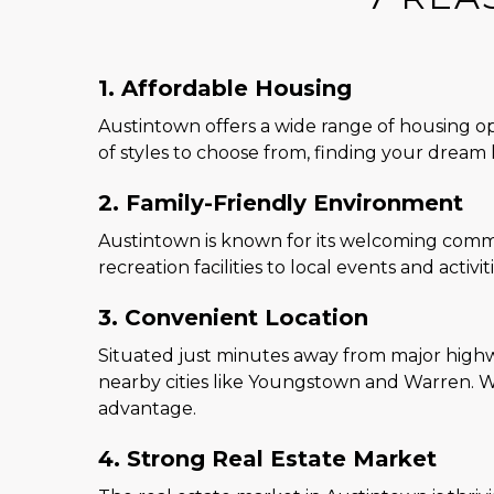
1. Affordable Housing
Austintown offers a wide range of housing opt
of styles to choose from, finding your dream 
2. Family-Friendly Environment
Austintown is known for its welcoming commun
recreation facilities to local events and activi
3. Convenient Location
Situated just minutes away from major highwa
nearby cities like Youngstown and Warren. W
advantage.
4. Strong Real Estate Market