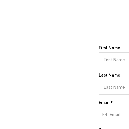
First Name
Last Name
Email
*