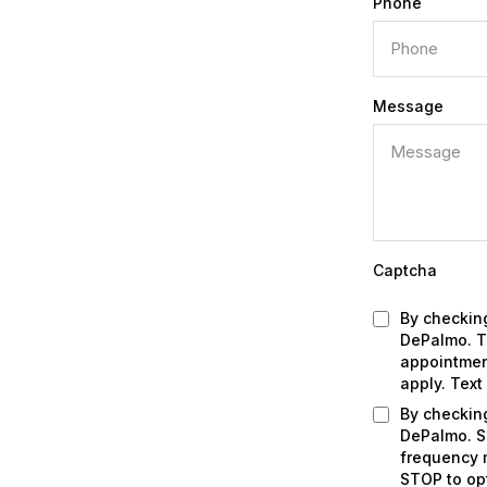
Phone
Message
Captcha
By checking
DePalmo. Th
appointmen
apply. Text
By checkin
DePalmo. S
frequency m
STOP to op