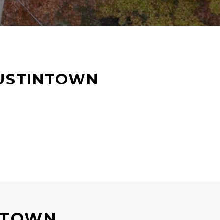
USTINTOWN
NTOWN