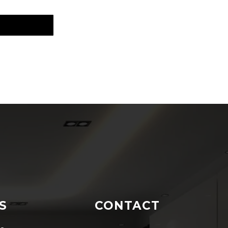
S
CONTACT